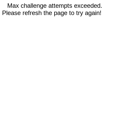
Max challenge attempts exceeded.
Please refresh the page to try again!