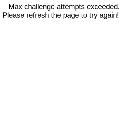
Max challenge attempts exceeded.
Please refresh the page to try again!