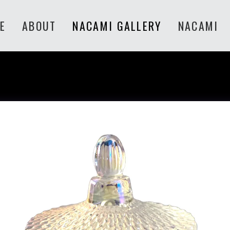
E
ABOUT
NACAMI GALLERY
NACAMI