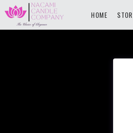
HOME
STOR