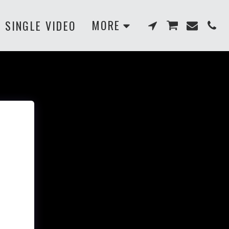
MORE
SINGLE VIDEO