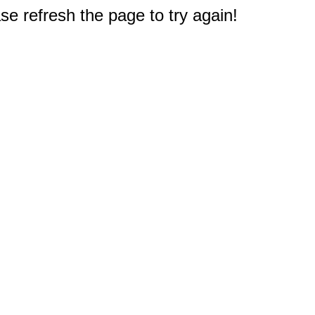
e refresh the page to try again!