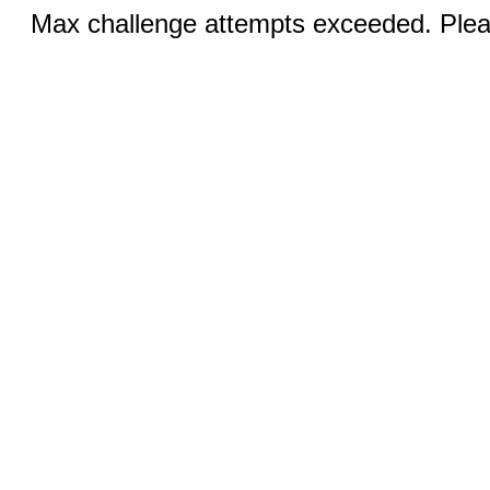
Max challenge attempts exceeded. Pleas