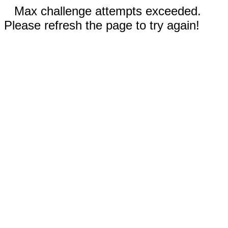
Max challenge attempts exceeded.
Please refresh the page to try again!