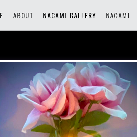
E
ABOUT
NACAMI GALLERY
NACAMI