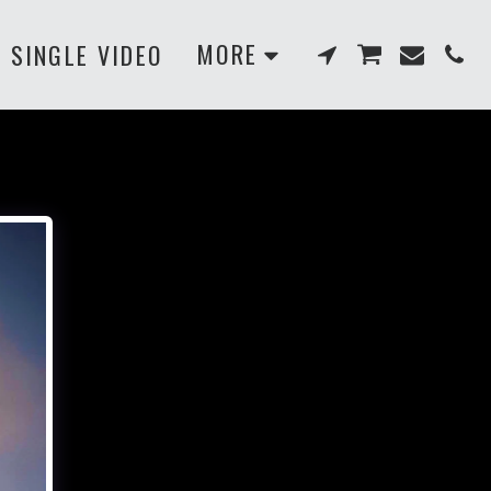
MORE
SINGLE VIDEO