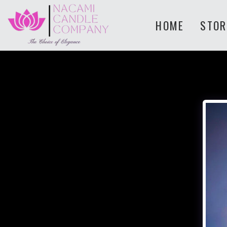
HOME
STOR