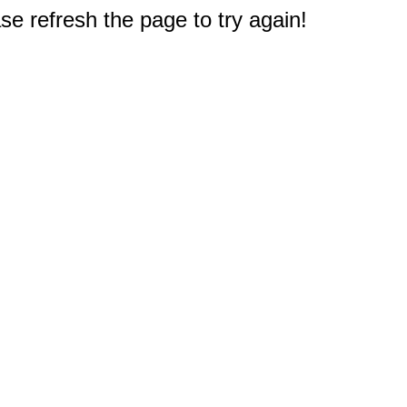
e refresh the page to try again!