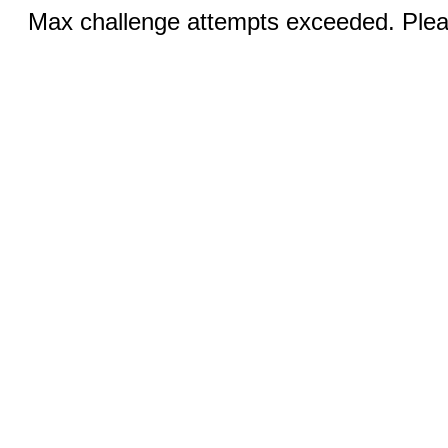
Max challenge attempts exceeded. Pleas