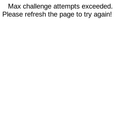
Max challenge attempts exceeded.
Please refresh the page to try again!